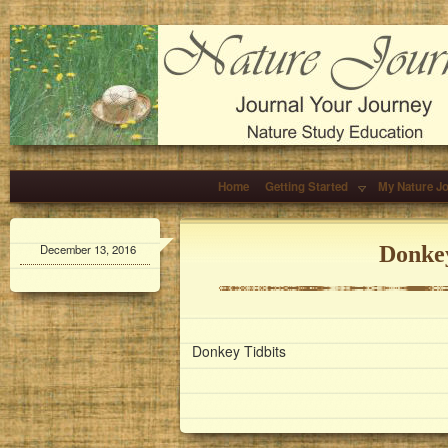
Home
Getting Started
My Nature J
December 13, 2016
Donkey
Donkey Tidbits