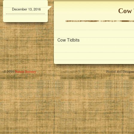
December 13, 2016
Cow 
Cow Tidbits
© 2016
Nature Journey
Hosted and Design