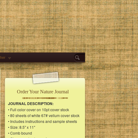
her
Order Your Nature Journal
JOURNAL DESCRIPTION:
• Full color cover on 10pt cover stock
• 80 sheets of white 67# vellum cover stock
• Includes instructions and sample sheets
• Size: 8.5" x 11"
• Comb bound