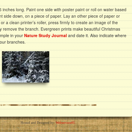
inches long. Paint one side with poster paint or roll on water based
aint side down, on a piece of paper. Lay an other piece of paper or
 or a clean printer’s roller, press firmly to create an image of the
ly remove the branch. Evergreen prints make beautiful Christmas
ample in your
Nature Study Journal
and date it. Also indicate where
your branches.
Hosted and Designed by:
Webservers4U