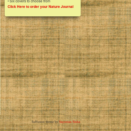
• Six covers to choose from
Click Here to order your Nature Journal
Suffusion theme by
Sayontan Sinha