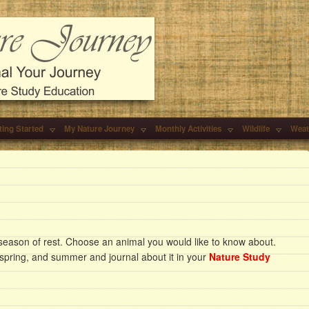
ting Started
My Nature Journey
Monthly Activities
Wildlife
Weat
 season of rest. Choose an animal you would like to know about.
, spring, and summer and journal about it in your
Nature Study