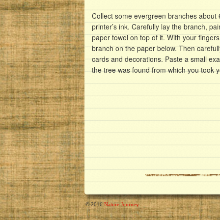
Collect some evergreen branches about 6 
printer’s ink. Carefully lay the branch, p
paper towel on top of it. With your fingers
branch on the paper below. Then careful
cards and decorations. Paste a small ex
the tree was found from which you took 
© 2016
Nature Journey