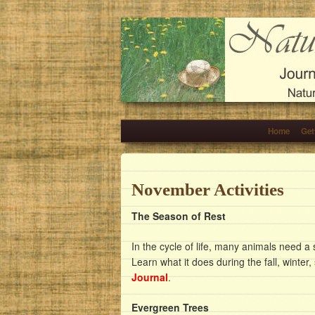
Home
Get
November Activities
The Season of Rest
In the cycle of life, many animals need a
Learn what it does during the fall, winter
Journal
.
Evergreen Trees