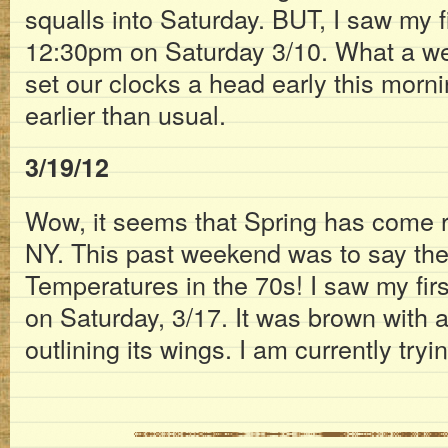
squalls into Saturday. BUT, I saw my f
12:30pm on Saturday 3/10. What a we
set our clocks a head early this morning
earlier than usual.
3/19/12
Wow, it seems that Spring has come re
NY. This past weekend was to say the 
Temperatures in the 70s! I saw my firs
on Saturday, 3/17. It was brown with 
outlining its wings. I am currently trying