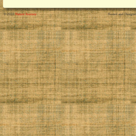
© 2016
Nature Journey
Hosted and Design