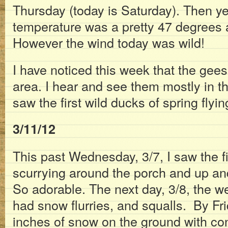
Thursday (today is Saturday). Then ye
temperature was a pretty 47 degrees 
However the wind today was wild!
I have noticed this week that the gees
area. I hear and see them mostly in t
saw the first wild ducks of spring flyi
3/11/12
This past Wednesday, 3/7, I saw the f
scurrying around the porch and up an
So adorable. The next day, 3/8, the 
had snow flurries, and squalls. By Fr
inches of snow on the ground with con