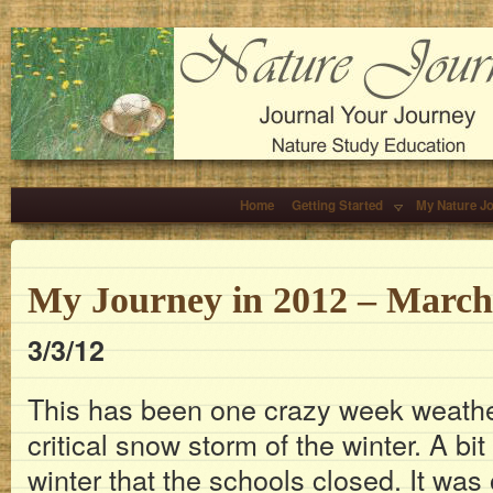
Home
Getting Started
My Nature J
My Journey in 2012 – March
3/3/12
This has been one crazy week weather
critical snow storm of the winter. A bit 
winter that the schools closed. It wa