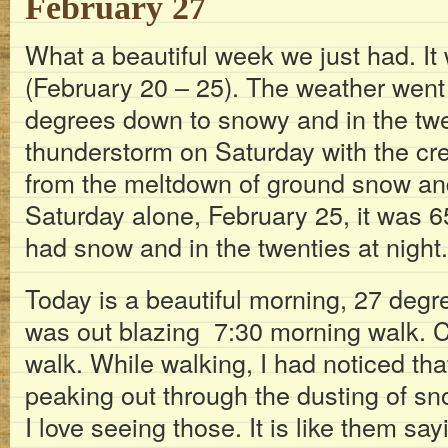
February 27
What a beautiful week we just had. It
(February 20 – 25). The weather went
degrees down to snowy and in the tw
thunderstorm on Saturday with the cre
from the meltdown of ground snow and 
Saturday alone, February 25, it was 
had snow and in the twenties at night.
Today is a beautiful morning, 27 degr
was out blazing 7:30 morning walk. C
walk. While walking, I had noticed t
peaking out through the dusting of sn
I love seeing those. It is like them say