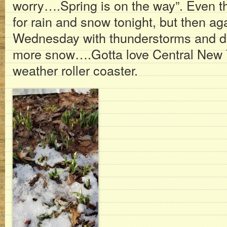
worry….Spring is on the way”. Even t
for rain and snow tonight, but then a
Wednesday with thunderstorms and do
more snow….Gotta love Central New Yor
weather roller coaster.