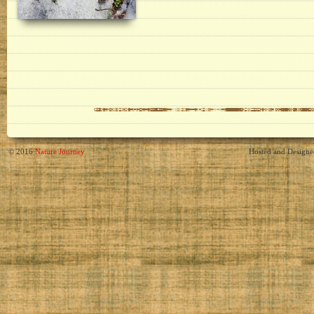
© 2016
Nature Journey
Hosted and Design