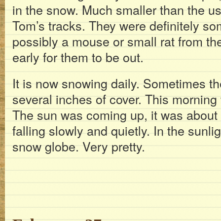
in the snow. Much smaller than the usu
Tom’s tracks. They were definitely som
possibly a mouse or small rat from th
early for them to be out.
It is now snowing daily. Sometimes the
several inches of cover. This morning 
The sun was coming up, it was about
falling slowly and quietly. In the sunlig
snow globe. Very pretty.