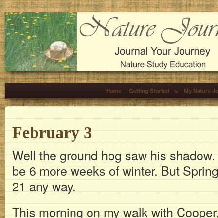
Home
Getting Started
My Nature J
February 3
Well the ground hog saw his shadow. I
be 6 more weeks of winter. But Spri
21 any way.
This morning on my walk with Cooper, 