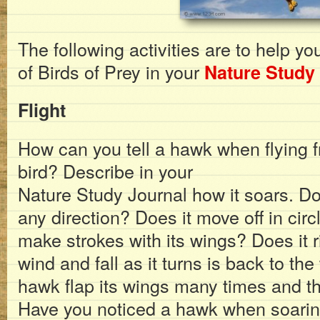
The following activities are to help yo
of Birds of Prey in your
Nature Study
Flight
How can you tell a hawk when flying f
bird? Describe in your
Nature Study Journal how it soars. D
any direction? Does it move off in cir
make strokes with its wings? Does it r
wind and fall as it turns is back to t
hawk flap its wings many times and th
Have you noticed a hawk when soarin