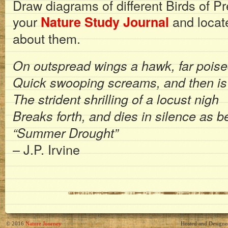
Draw diagrams of different Birds of P
your
and locate
Nature Study Journal
about them.
On outspread wings a hawk, far poise
Quick swooping screams, and then is
The strident shrilling of a locust nigh
Breaks forth, and dies in silence as b
“Summer Drought”
– J.P. Irvine
© 2016
Nature Journey
Hosted and Design