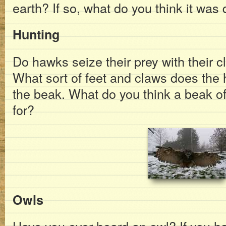
earth? If so, what do you think it was
Hunting
Do hawks seize their prey with their c
What sort of feet and claws does the
the beak. What do you think a beak of
for?
Owls