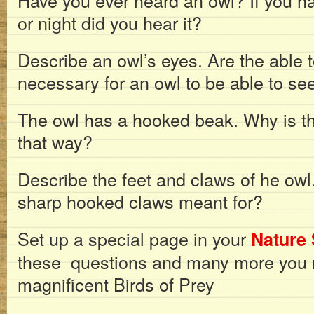
Have you ever heard an owl? If you ha
or night did you hear it?
Describe an owl’s eyes. Are the able t
necessary for an owl to be able to see
The owl has a hooked beak. Why is t
that way?
Describe the feet and claws of he owl
sharp hooked claws meant for?
Set up a special page in your
Nature 
these questions and many more you 
magnificent Birds of Prey