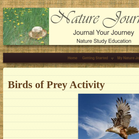
Home
Getting Started
My Nature J
Birds of Prey Activity