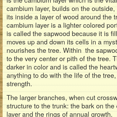
cambium layer, builds on the outside, 
its inside a layer of wood around the t
cambium layer is a lighter colored por
is called the sapwood because it is fi
moves up and down its cells in a myst
nourishes the tree. Within the sapwoo
to the very center or pith of the tree. 
darker in color and is called the hear
anything to do with the life of the tree, 
strength.
The larger branches, when cut crossw
structure to the trunk: the bark on th
layer and the rings of annual growth.