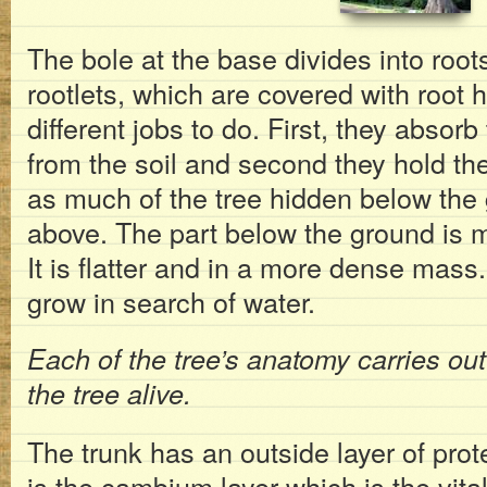
The bole at the base divides into root
rootlets, which are covered with root 
different jobs to do. First, they absor
from the soil and second they hold the
as much of the tree hidden below the
above. The part below the ground is m
It is flatter and in a more dense mass.
grow in search of water.
Each of the tree’s anatomy carries out
the tree alive.
The trunk has an outside layer of prote
is the cambium layer which is the vital