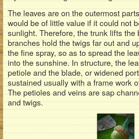
The leaves are on the outermost parts 
would be of little value if it could not
sunlight. Therefore, the trunk lifts th
branches hold the twigs far out and up
the fine spray, so as to spread the le
into the sunshine. In structure, the le
petiole and the blade, or widened porti
sustained usually with a frame work o
The petioles and veins are sap channe
and twigs.