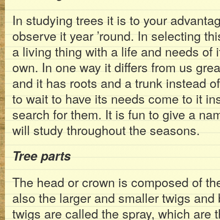
In studying trees it is to your advanta
observe it year ’round. In selecting thi
a living thing with a life and needs of 
own. In one way it differs from us greatl
and it has roots and a trunk instead of
to wait to have its needs come to it in
search for them. It is fun to give a na
will study throughout the seasons.
Tree parts
The head or crown is composed of th
also the larger and smaller twigs and
twigs are called the spray, which are t