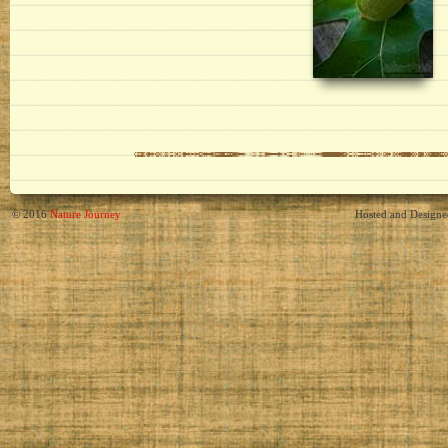
© 2016
Nature Journey
Hosted and Design