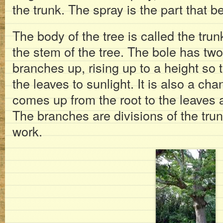
the trunk. The spray is the part that be
The body of the tree is called the trunk
the stem of the tree. The bole has two 
branches up, rising up to a height so 
the leaves to sunlight. It is also a ch
comes up from the root to the leaves
The branches are divisions of the tr
work.