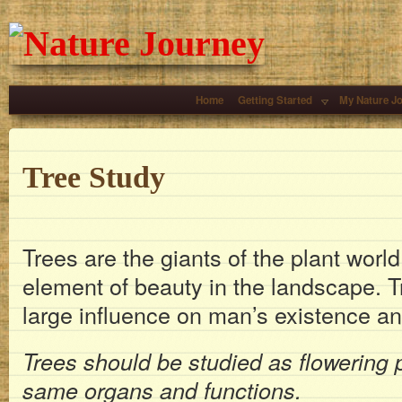
Home
Getting Started
My Nature J
Tree Study
Trees are the giants of the plant worl
element of beauty in the landscape. 
large influence on man’s existence a
Trees should be studied as flowering 
same organs and functions.