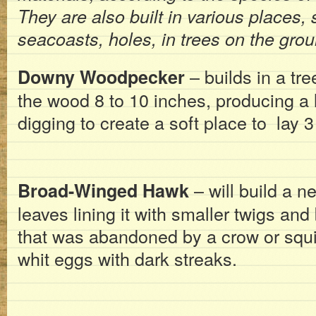
They are also built in various places,
seacoasts, holes, in trees on the grou
– builds in a tr
Downy Woodpecker
the wood 8 to 10 inches, producing a 
digging to create a soft place to lay 3
– will build a ne
Broad-Winged Hawk
leaves lining it with smaller twigs an
that was abandoned by a crow or squir
whit eggs with dark streaks.