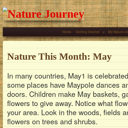
Home
Getting Started
My Nature J
Nature This Month: May
In many countries, May1 is celebrated 
some places have Maypole dances and
doors. Children make May baskets, g
flowers to give away. Notice what flo
your area. Look in the woods, fields 
flowers on trees and shrubs.