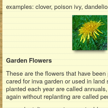
examples: clover, poison ivy, dandeli
Garden Flowers
These are the flowers that have been
cared for inva garden or used in land
planted each year are called annuals
again without replanting are called pe