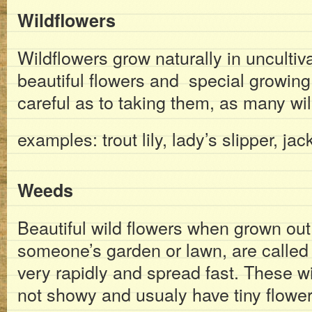
Wildflowers
Wildflowers grow naturally in unculti
beautiful flowers and special growin
careful as to taking them, as many wil
examples: trout lily, lady’s slipper, jac
Weeds
Beautiful wild flowers when grown out o
someone’s garden or lawn, are calle
very rapidly and spread fast. These wi
not showy and usualy have tiny flower