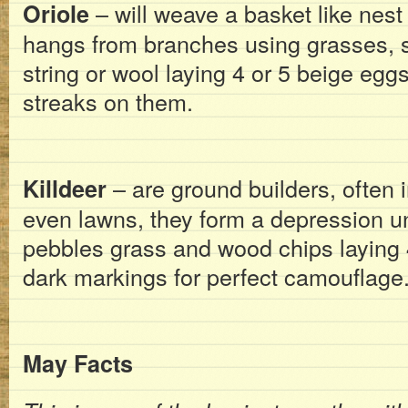
– will weave a basket like nest 
Oriole
hangs from branches using grasses, st
string or wool laying 4 or 5 beige egg
streaks on them.
– are ground builders, often i
Killdeer
even lawns, they form a depression un
pebbles grass and wood chips laying 
dark markings for perfect camouflage
May Facts