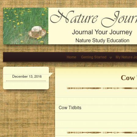
Home
Getting Started
My Nature J
December 13, 2016
Cow 
Cow Tidbits