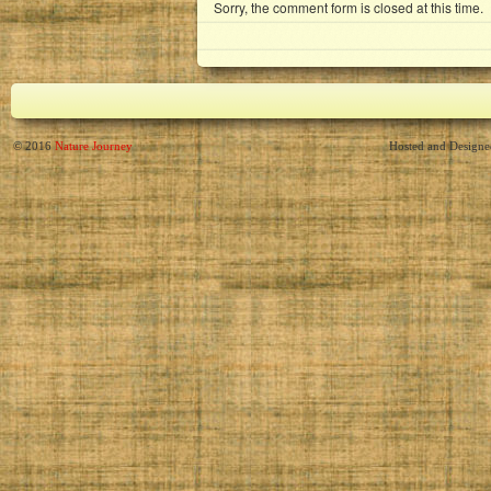
Sorry, the comment form is closed at this time.
© 2016
Nature Journey
Hosted and Design