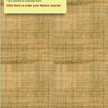
• Six covers to choose from
Click Here to order your Nature Journal