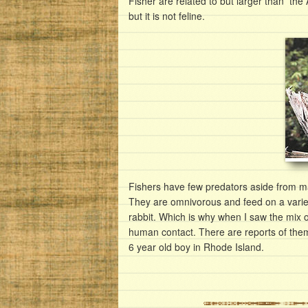
Fisher are related to but larger than the
but it is not feline.
Fishers have few predators aside from ma
They are omnivorous and feed on a varie
rabbit. Which is why when I saw the mix of
human contact. There are reports of the
6 year old boy in Rhode Island.