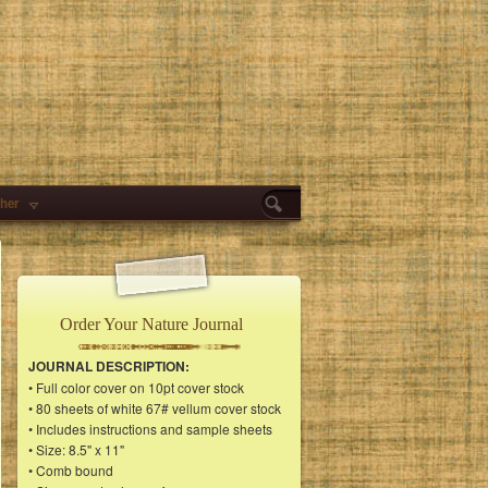
her
Order Your Nature Journal
JOURNAL DESCRIPTION:
• Full color cover on 10pt cover stock
• 80 sheets of white 67# vellum cover stock
• Includes instructions and sample sheets
• Size: 8.5" x 11"
• Comb bound