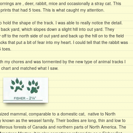
ornings are , deer, rabbit, mice and occasionally a stray cat. This
prints that had 5 toes. This is what caught my attention.
 hold the shape of the track. I was able to really notice the detail.
back yard, which slopes down a slight hill into out yard. They
ff to the north side of out yard and back up the hill on to the field
cks that put a bit of fear into my heart. I could tell that the rabbit was
5 toes.
ith my chores and was tormented by the new type of animal tracks I
g chart and matched what I saw.
 sized mammal, comparable to a domestic cat, native to North
 known as the weasel family. Their bodies are long, thin and low to
ferous forests of Canada and northern parts of North America. The