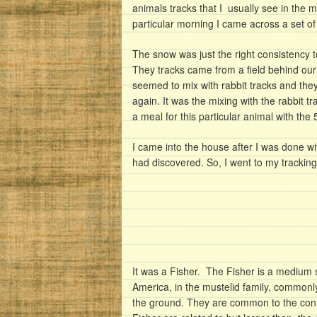
animals tracks that I usually see in the m
particular morning I came across a set of 
The snow was just the right consistency to
They tracks came from a field behind our 
seemed to mix with rabbit tracks and they o
again. It was the mixing with the rabbit tra
a meal for this particular animal with the 
I came into the house after I was done w
had discovered. So, I went to my trackin
It was a Fisher. The Fisher is a medium
America, in the mustelid family, commonly
the ground. They are common to the coni