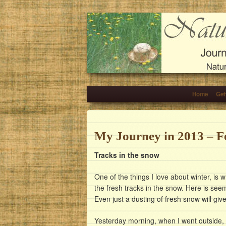
Home
Get
My Journey in 2013 – F
Tracks in the snow
One of the things I love about winter, is 
the fresh tracks in the snow. Here is se
Even just a dusting of fresh snow will gi
Yesterday morning, when I went outside, 