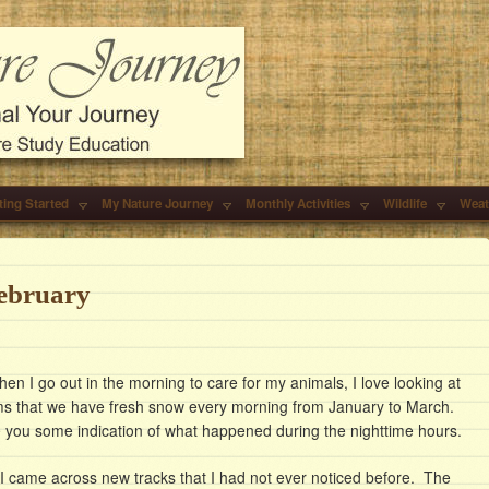
ting Started
My Nature Journey
Monthly Activities
Wildlife
Weat
ebruary
when I go out in the morning to care for my animals, I love looking at
ems that we have fresh snow every morning from January to March.
ve you some indication of what happened during the nighttime hours.
I came across new tracks that I had not ever noticed before. The