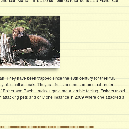
 American Marten. It is also sometimes referred to as a Fisher Cat
n. They have been trapped since the 18th century for their fur.
ty of small animals. They eat fruits and mushrooms but prefer
 Fisher and Rabbit tracks it gave me a terrible feeling. Fishers avoid
m attacking pets and only one instance in 2009 where one attacked a