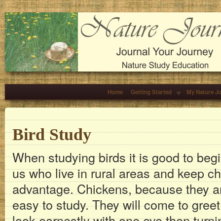
Home
Getting Started
My Nature J
Bird Study
When studying birds it is good to beg
us who live in rural areas and keep c
advantage. Chickens, because they ar
easy to study. They will come to greet
look earnestly with one eye then turn