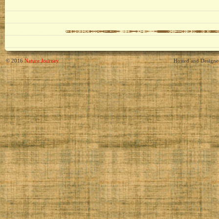
© 2016
Nature Journey
Hosted and Design