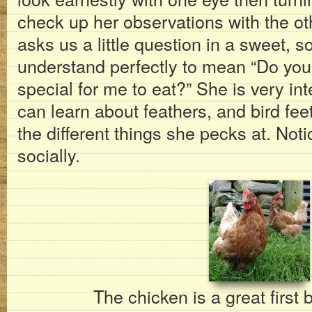
check up her observations with the o
asks us a little question in a sweet, 
understand perfectly to mean “Do you 
special for me to eat?” She is very in
can learn about feathers, and bird fee
the different things she pecks at. Not
socially.
The chicken is a great first 