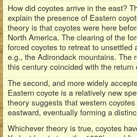
How did coyotes arrive in the east? Th
explain the presence of Eastern coyot
theory is that coyotes were here befo
North America. The clearing of the fo
forced coyotes to retreat to unsettled 
e.g., the Adirondack mountains. The re
this century coincided with the return 
The second, and more widely accepted 
Eastern coyote is a relatively new sp
theory suggests that western coyotes
eastward, eventually forming a distin
Whichever theory is true, coyotes ha