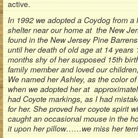
active.
In 1992 we adopted a Coydog from a 
shelter near our home at the New Je
found in the New Jersey Pine Barrens
until her death of old age at 14 years
months shy of her supposed 15th birt
family member and loved our children, 
We named her Ashley, as the color of
when we adopted her at approximately
had Coyote markings, as I had mistak
for her. She proved her coyote spirit 
caught an occasional mouse in the h
it upon her pillow……we miss her terr