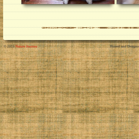
© 2016
Nature Journey
Hosted and Design