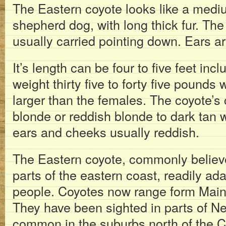
The Eastern coyote looks like a med
shepherd dog, with long thick fur. The t
usually carried pointing down. Ears ar
It’s length can be four to five feet incl
weight thirty five to forty five pounds
larger than the females. The coyote’s c
blonde or reddish blonde to dark tan 
ears and cheeks usually reddish.
The Eastern coyote, commonly believed
parts of the eastern coast, readily ada
people. Coyotes now range form Main
They have been sighted in parts of Ne
common in the suburbs north of the C