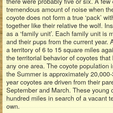
there were probably five or six. A fe
tremendous amount of noise when the
coyote does not form a true ‘pack’ with
together like their relative the wolf. I
as a ‘family unit’. Each family unit is 
and their pups from the current year. A
a territory of 6 to 15 square miles agai
the territorial behavior of coyotes that
any one area. The coyote population 
the Summer is approximately 20,000-
year coyotes are driven from their par
September and March. These young co
hundred miles in search of a vacant ter
own.