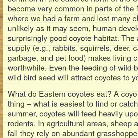
become very common in parts of the 
where we had a farm and lost many ch
unlikely as it may seem, human dev
surprisingly good coyote habitat. The
supply (e.g., rabbits, squirrels, deer, 
garbage, and pet food) makes living c
worthwhile. Even the feeding of wild 
wild bird seed will attract coyotes to y
What do Eastern coyotes eat? A coyo
thing – what is easiest to find or catch
summer, coyotes will feed heavily upo
rodents. In agricultural areas, sheep 
fall they rely on abundant grasshop