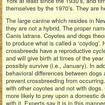
York at least since the 1930’s, and fi
themselves by the 1970’s. They are he
The large canine which resides in New
they are not a hybrid. The proper nam
Canis latrans. Coyotes and dogs theor
to produce what is called a ‘coydog’.
crossbreeds have a reproductive cycle
and will give birth at times of the ye
possibly survive (i.e., January). In add
behavioral differences between dogs
prevent crossbreeding from occurring
with other coyotes and not with dogs.
more likely to prey upon a domestic d
with it. Experts say it is in this mann