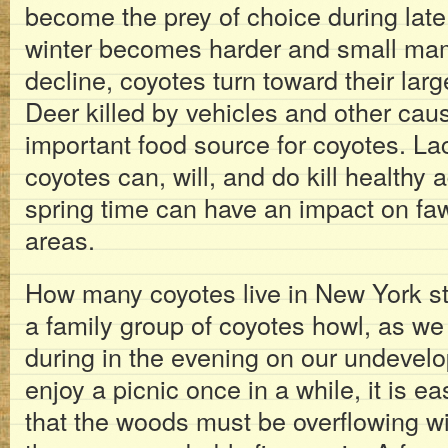
become the prey of choice during late 
winter becomes harder and small ma
decline, coyotes turn toward their larg
Deer killed by vehicles and other cau
important food source for coyotes. La
coyotes can, will, and do kill healthy 
spring time can have an impact on faw
areas.
How many coyotes live in New York st
a family group of coyotes howl, as w
during in the evening on our undevel
enjoy a picnic once in a while, it is e
that the woods must be overflowing wit