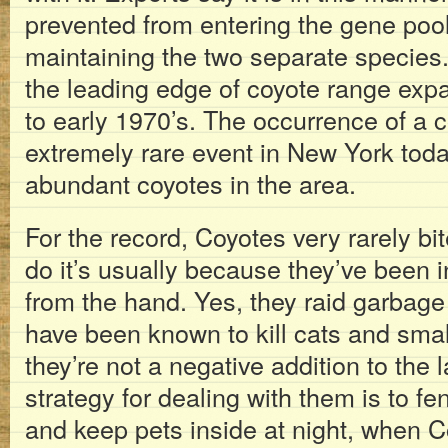
prevented from entering the gene pool
maintaining the two separate species
the leading edge of coyote range exp
to early 1970’s. The occurrence of a
extremely rare event in New York toda
abundant coyotes in the area.
For the record, Coyotes very rarely b
do it’s usually because they’ve been 
from the hand. Yes, they raid garbag
have been known to kill cats and small
they’re not a negative addition to the
strategy for dealing with them is to fe
and keep pets inside at night, when 