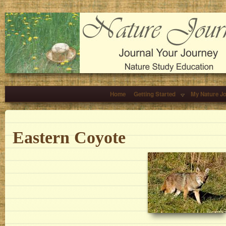
Home
Getting Started
My Nature J
Eastern Coyote