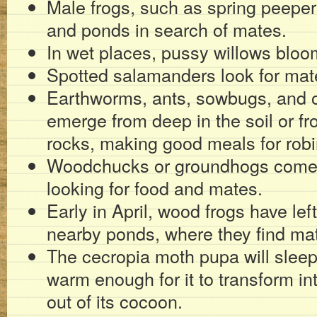
Male frogs, such as spring peepe
and ponds in search of mates.
In wet places, pussy willows bloo
Spotted salamanders look for mat
Earthworms, ants, sowbugs, and o
emerge from deep in the soil or f
rocks, making good meals for robi
Woodchucks or groundhogs come o
looking for food and mates.
Early in April, wood frogs have left
nearby ponds, where they find ma
The cecropia moth pupa will sleep
warm enough for it to transform int
out of its cocoon.