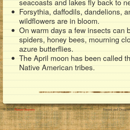
seacoasts and lakes fly back to ne
Forsythia, daffodils, dandelions, 
wildflowers are in bloom.
On warm days a few insects can be
spiders, honey bees, mourning clo
azure butterflies.
The April moon has been called 
Native American tribes.
© 2016
Nature Journey
Hosted and Design