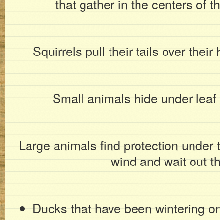
that gather in the centers of 
Squirrels pull their tails over thei
Small animals hide under leaf 
Large animals find protection under t
wind and wait out th
Ducks that have been wintering o