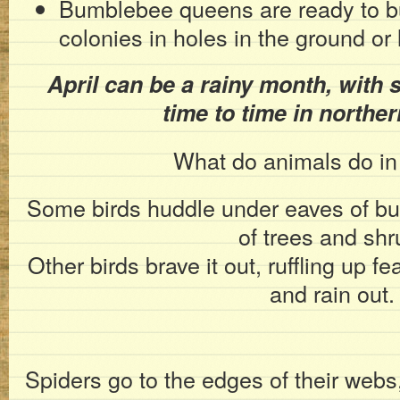
Bumblebee queens are ready to bu
colonies in holes in the ground or
April can be a rainy month, with s
time to time in norther
What do animals do in 
Some birds huddle under eaves of buil
of trees and shr
Other birds brave it out, ruffling up f
and rain out.
Spiders go to the edges of their webs