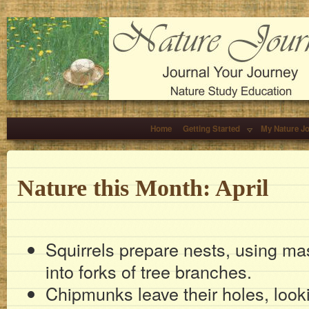
Home
Getting Started
My Nature J
Nature this Month: April
Squirrels prepare nests, using ma
into forks of tree branches.
Chipmunks leave their holes, look