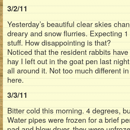
3/2/11
Yesterday’s beautiful clear skies chan
dreary and snow flurries. Expecting 1 
stuff. How disappointing is that?
Noticed that the resident rabbits have
hay I left out in the goat pen last night.
all around it. Not too much different i
here.
3/3/11
Bitter cold this morning. 4 degrees, b
Water pipes were frozen for a brief pe
pad and blow dryer, they were unfroz