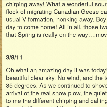
chirping away! What a wonderful soun
flock of migrating Canadian Geese cam
usual V formation, honking away. Boy 
day to come home! All in all, those t
that Spring is really on the way….mo
3/8/11
Oh what an amazing day it was today!
beautiful clear sky. No wind, and the
35 degrees. As we continued to shove
arrival of the real snow plow, the qui
to me the different chirping and calling