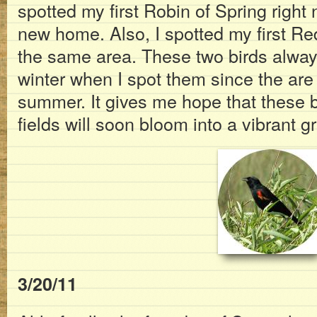
spotted my first Robin of Spring right 
new home. Also, I spotted my first Re
the same area. These two birds always 
winter when I spot them since the are
summer. It gives me hope that these 
fields will soon bloom into a vibrant 
3/20/11