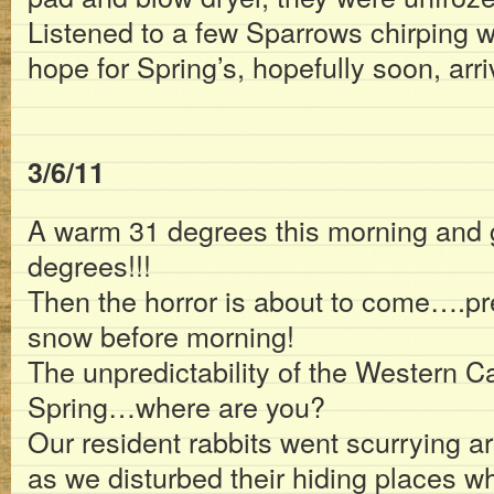
Listened to a few Sparrows chirping w
hope for Spring’s, hopefully soon, arri
3/6/11
A warm 31 degrees this morning and 
degrees!!!
Then the horror is about to come….pre
snow before morning!
The unpredictability of the Western C
Spring…where are you?
Our resident rabbits went scurrying ar
as we disturbed their hiding places wh