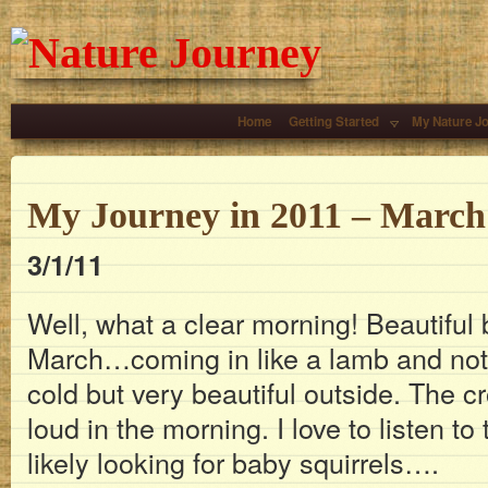
Home
Getting Started
My Nature J
My Journey in 2011 – March
3/1/11
Well, what a clear morning! Beautiful
March…coming in like a lamb and not a 
cold but very beautiful outside. The c
loud in the morning. I love to listen t
likely looking for baby squirrels….