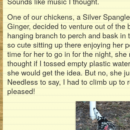
Sounds like music I thought.
One of our chickens, a Silver Span
Ginger, decided to venture out of the 
hanging branch to perch and bask in
so cute sitting up there enjoying her 
time for her to go in for the night, sh
thought if I tossed empty plastic water
she would get the idea. But no, she ju
Needless to say, I had to climb up to 
pleased!