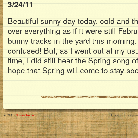
3/24/11
Beautiful sunny day today, cold and th
over everything as if it were still Febr
bunny tracks in the yard this morning
confused! But, as I went out at my us
time, I did still hear the Spring song o
hope that Spring will come to stay so
© 2016
Nature Journey
Hosted and Design