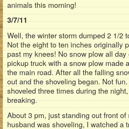
animals this morning!
3/7/11
Well, the winter storm dumped 2 1/2 t
Not the eight to ten inches originally
past my knees! No snow plow all day o
pickup truck with a snow plow made a
the main road. After all the falling sn
out and the shoveling began. Not fun
shoveled three times during the night, 
breaking.
About 3 pm, just standing out front o
husband was shoveling, I watched a tre