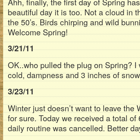
Ahh, finally, the first day of Spring ha
beautiful day it is too. Not a cloud in 
the 50’s. Birds chirping and wild bunni
Welcome Spring!
3/21/11
OK..who pulled the plug on Spring? I 
cold, dampness and 3 inches of snow
3/23/11
Winter just doesn’t want to leave the W
for sure. Today we received a total of
daily routine was cancelled. Better da