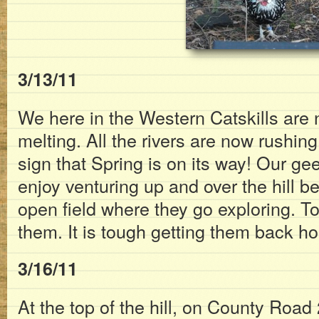
3/13/11
We here in the Western Catskills are
melting. All the rivers are now rushin
sign that Spring is on its way! Our 
enjoy venturing up and over the hill 
open field where they go exploring. Toda
them. It is tough getting them back h
3/16/11
At the top of the hill, on County Road 