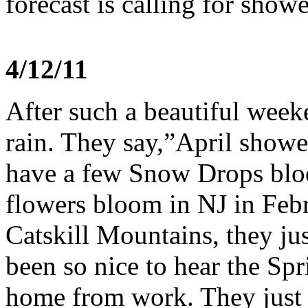
forecast is calling for show
4/12/11
After such a beautiful week
rain. They say,”April show
have a few Snow Drops blo
flowers bloom in NJ in Febr
Catskill Mountains, they ju
been so nice to hear the Sp
home from work. They just s