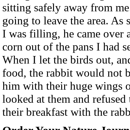
sitting safely away from m
going to leave the area. As 
I was filling, he came over 
corn out of the pans I had s
When I let the birds out, an
food, the rabbit would not 
him with their huge wings ou
looked at them and refused 
their breakfast with the rabb