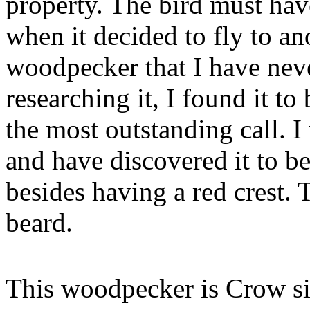
property. The bird must have
when it decided to fly to an
woodpecker that I have nev
researching it, I found it t
the most outstanding call. I 
and have discovered it to be
besides having a red crest. 
beard.
This woodpecker is Crow siz