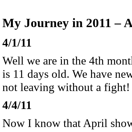
My Journey in 2011 – A
4/1/11
Well we are in the 4th mont
is 11 days old. We have ne
not leaving without a fight!
4/4/11
Now I know that April show