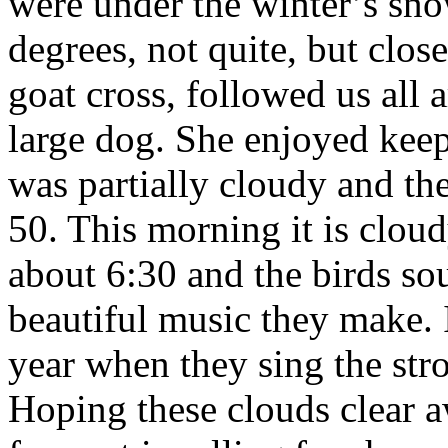
were under the winter’s sno
degrees, not quite, but close
goat cross, followed us all 
large dog. She enjoyed kee
was partially cloudy and the 
50. This morning it is cloud
about 6:30 and the birds so
beautiful music they make. I
year when they sing the stro
Hoping these clouds clear aw