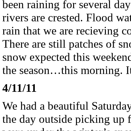
been raining for several da
rivers are crested. Flood wa
rain that we are recieving 
There are still patches of s
snow expected this weekend.
the season…this morning. 
4/11/11
We had a beautiful Saturda
the day outside picking up 