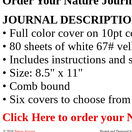
Order Your Nature Journ
JOURNAL DESCRIPTIO
• Full color cover on 10pt c
• 80 sheets of white 67# ve
• Includes instructions and 
• Size: 8.5" x 11"
• Comb bound
• Six covers to choose from
Click Here to order your 
© 2016
Nature Journey
Hosted and Designed b