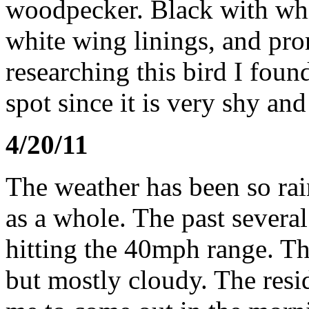
woodpecker. Black with whi
white wing linings, and pro
researching this bird I found 
spot since it is very shy a
4/20/11
The weather has been so ra
as a whole. The past severa
hitting the 40mph range. T
but mostly cloudy. The resid