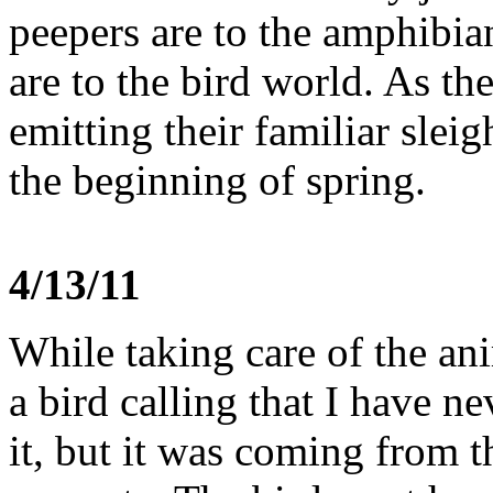
peepers are to the amphibi
are to the bird world. As th
emitting their familiar slei
the beginning of spring.
4/13/11
While taking care of the an
a bird calling that I have ne
it, but it was coming from t