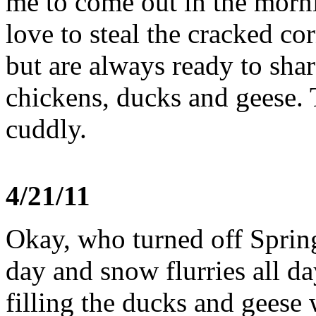
me to come out in the morn
love to steal the cracked c
but are always ready to shar
chickens, ducks and geese. 
cuddly.
4/21/11
Okay, who turned off Spring
day and snow flurries all d
filling the ducks and geese 