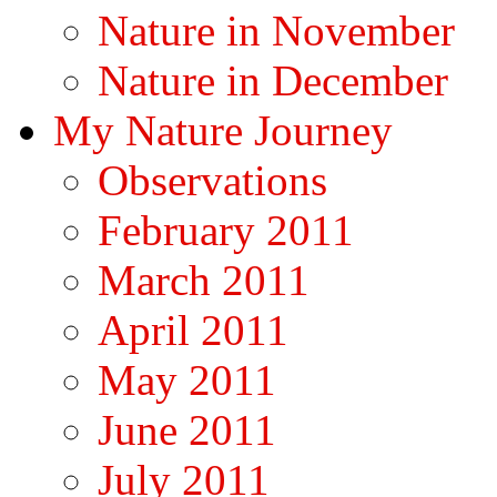
Nature in November
Nature in December
My Nature Journey
Observations
February 2011
March 2011
April 2011
May 2011
June 2011
July 2011