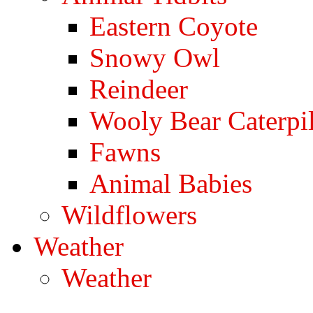
Eastern Coyote
Snowy Owl
Reindeer
Wooly Bear Caterpil
Fawns
Animal Babies
Wildflowers
Weather
Weather