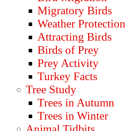
Migratory Birds
Weather Protection
Attracting Birds
Birds of Prey
Prey Activity
Turkey Facts
Tree Study
Trees in Autumn
Trees in Winter
Animal Tidbits