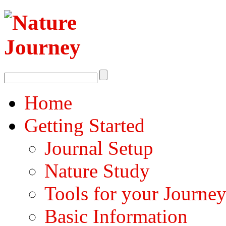
Home
Getting Started
Journal Setup
Nature Study
Tools for your Journe
Basic Information