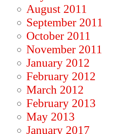
August 2011
September 2011
October 2011
November 2011
January 2012
February 2012
March 2012
February 2013
May 2013
January 2017