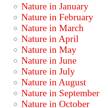
Nature in January
Nature in February
Nature in March
Nature in April
Nature in May
Nature in June
Nature in July
Nature in August
Nature in September
Nature in October