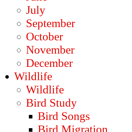
July
September
October
November
December
Wildlife
Wildlife
Bird Study
Bird Songs
Bird Migration