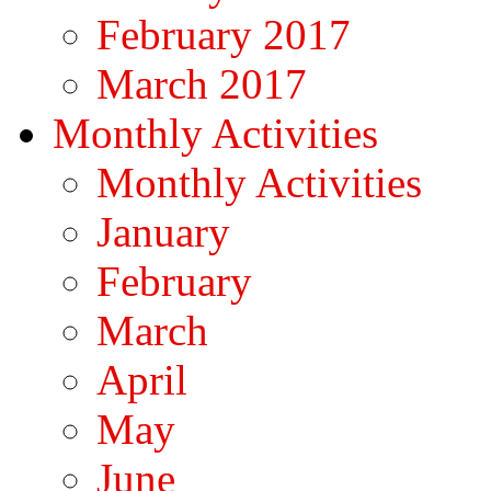
February 2017
March 2017
Monthly Activities
Monthly Activities
January
February
March
April
May
June