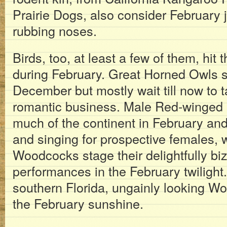
Prairie Dogs, also consider February ju
rubbing noses.
Birds, too, at least a few of them, hit 
during February. Great Horned Owls sta
December but mostly wait till now to t
romantic business. Male Red-winged B
much of the continent in February and 
and singing for prospective females,
Woodcocks stage their delightfully bi
performances in the February twilight
southern Florida, ungainly looking W
the February sunshine.