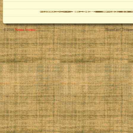
© 2016
Nature Journey
Hosted and Design