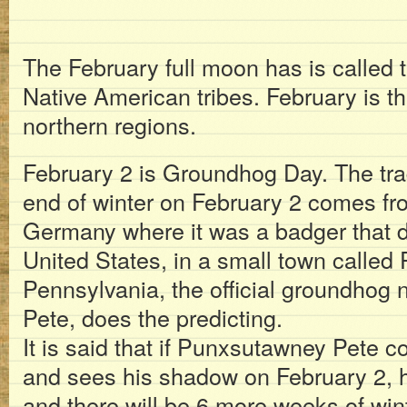
The February full moon has is calle
Native American tribes. February is t
northern regions.
February 2 is Groundhog Day. The trad
end of winter on February 2 comes f
Germany where it was a badger that di
United States, in a small town calle
Pennsylvania, the official groundho
Pete, does the predicting.
It is said that if Punxsutawney Pete c
and sees his shadow on February 2, h
and there will be 6 more weeks of winte