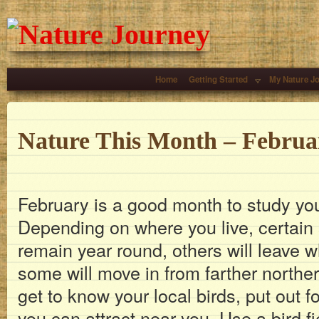
Home
Getting Started
My Nature J
Nature This Month – Februa
February is a good month to study your
Depending on where you live, certain s
remain year round, others will leave 
some will move in from farther norther
get to know your local birds, put out 
you can attract near you. Use a bird f