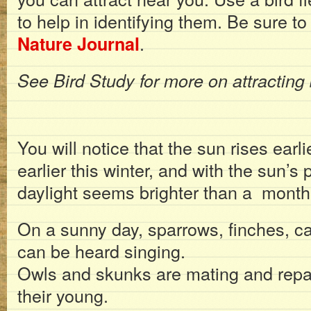
to help in identifying them. Be sure t
.
Nature Journal
See Bird Study for more on attracting 
You will notice that the sun rises earli
earlier this winter, and with the sun’s 
daylight seems brighter than a month
On a sunny day, sparrows, finches, ca
can be heard singing.
Owls and skunks are mating and repai
their young.