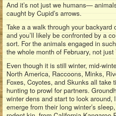
And it’s not just we humans— animals 
caught by Cupid’s arrows.
Take a a walk through your backyard o
and you’ll likely be confronted by a co
sort. For the animals engaged in such
the whole month of February, not just 
Even though it is still winter, mid-win
North America, Raccoons, Minks, Riv
Foxes, Coyotes, and Skunks all take ti
hunting to prowl for partners. Groundh
winter dens and start to look around, l
emerge from their long winter’s sleep,
rodent kin, from California Kangaroo R