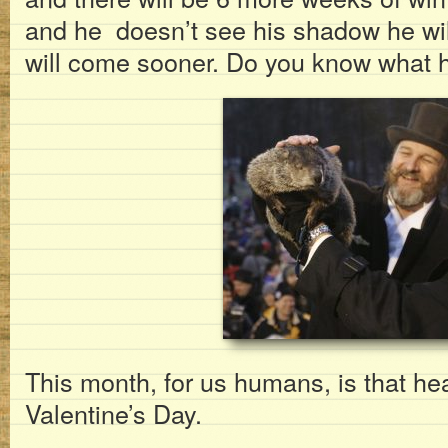
and he doesn’t see his shadow he wil
will come sooner. Do you know what h
This month, for us humans, is that hear
Valentine’s Day.